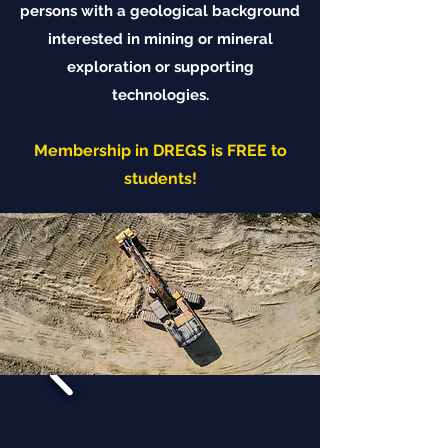
persons with a geological background
interested in mining or mineral
exploration or supporting
technologies.
Membership in DREGS is FREE to
students!