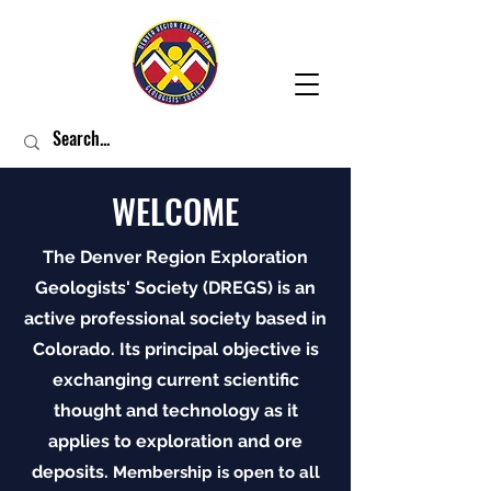
WELCOME
The Denver Region Exploration
Geologists' Society (DREGS) is an
active professional society based in
Colorado. Its principal objective is
exchanging current scientific
thought and technology as it
applies to exploration and ore
deposits.
Membership is open to all