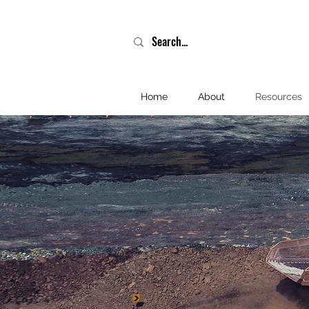
Home
About
Resources