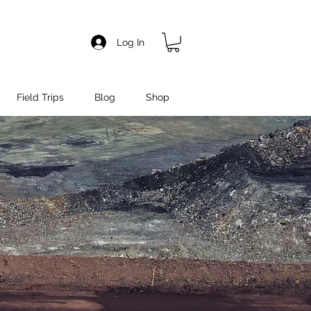
Log In
Field Trips
Blog
Shop