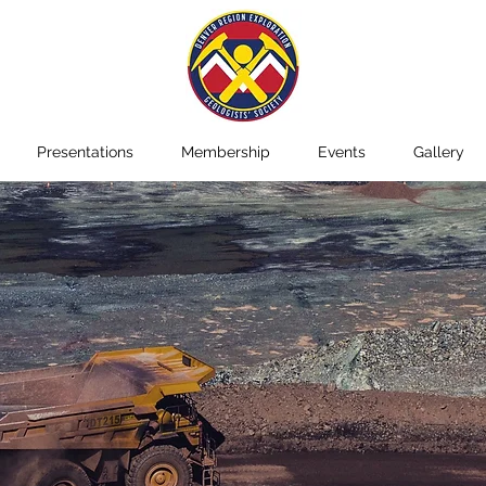
Presentations
Membership
Events
Gallery