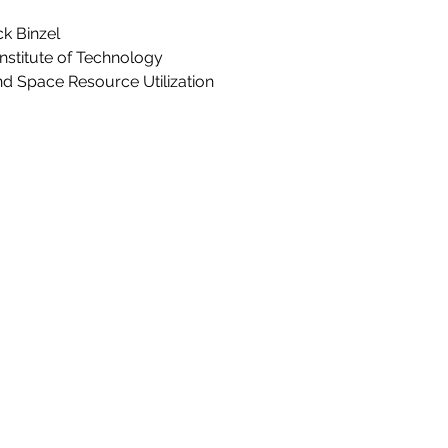
ck Binzel
nstitute of Technology
nd Space Resource Utilization