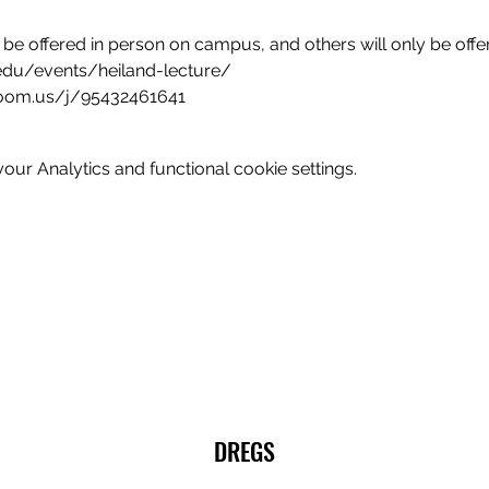
 be offered in person on campus, and others will only be offe
edu/events/heiland-lecture/
zoom.us/j/95432461641
ur Analytics and functional cookie settings.
DREGS