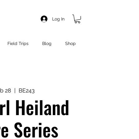
Log In
Field Trips
Blog
Shop
b 28
  |  
BE243
l Heiland
e Series