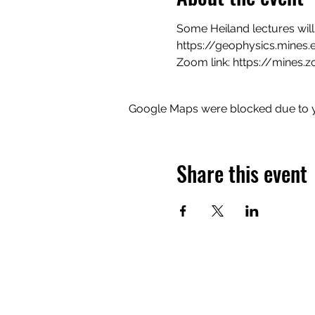
Some Heiland lectures will
https://geophysics.mines.
Zoom link: 
https://mines.
Google Maps were blocked due to yo
Share this event