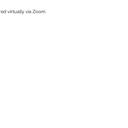
red virtually via Zoom.