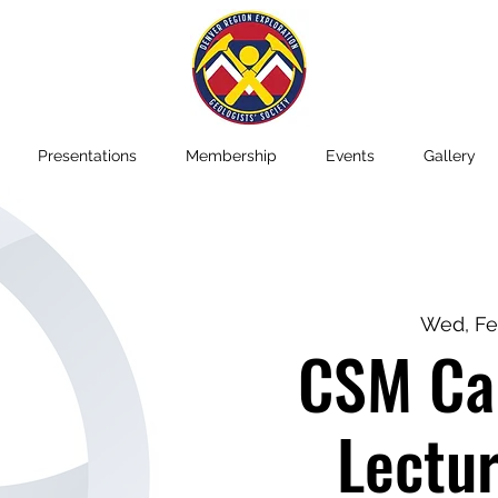
Presentations
Membership
Events
Gallery
Wed, Fe
CSM Car
Lectur