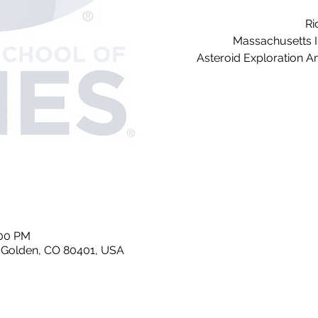
Ri
Massachusetts I
Asteroid Exploration A
:00 PM
, Golden, CO 80401, USA