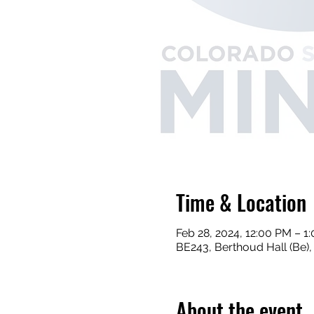
Time & Location
Feb 28, 2024, 12:00 PM – 1
BE243, Berthoud Hall (Be)
About the event