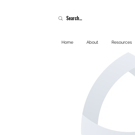
Home
About
Resources