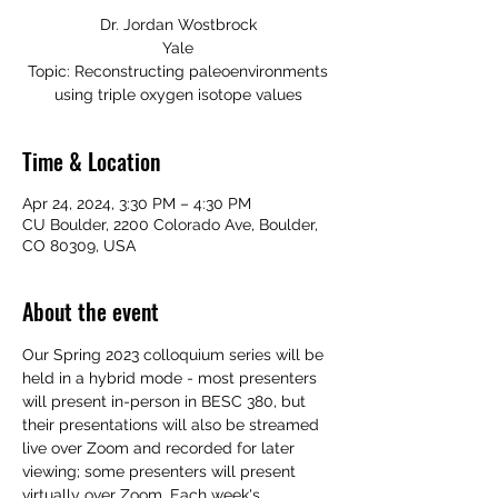
Dr. Jordan Wostbrock
Yale
Topic: Reconstructing paleoenvironments
using triple oxygen isotope values
Time & Location
Apr 24, 2024, 3:30 PM – 4:30 PM
CU Boulder, 2200 Colorado Ave, Boulder,
CO 80309, USA
About the event
Our Spring 2023 colloquium
 series will be 
held in a hybrid mode - most presenters 
will present in-person in BESC 380, but 
their presentations will also be streamed 
live over Zoom and recorded for later 
viewing; some presenters will present 
virtually over Zoom. Each week's 