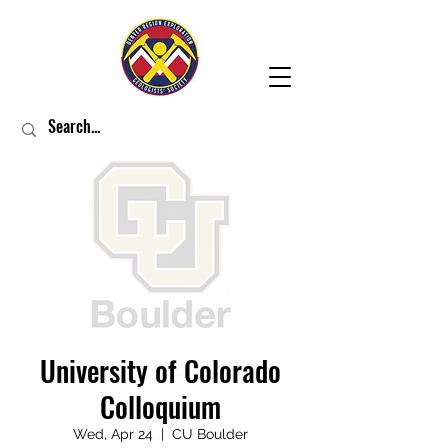
University of Colorado
Colloquium
Wed, Apr 24
  |  
CU Boulder