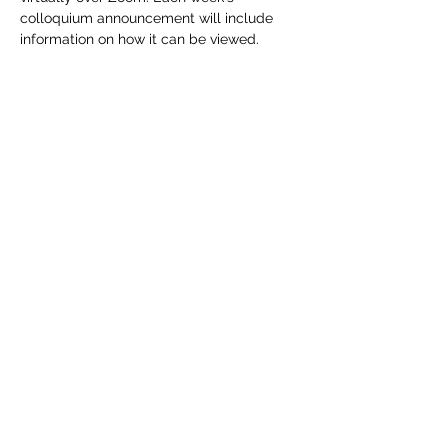
colloquium announcement will include 
information on how it can be viewed.
Share this event
DREGS
©2021 by DREGS. Proudly created with
Wix.com
P.O. Box 281217 Lakewood, CO
80228-8217
dregs@dregsgeology.com
Read our
Privacy Policy